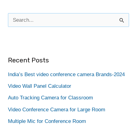
S
e
a
r
Recent Posts
c
h
India’s Best video conference camera Brands-2024
f
Video Wall Panel Calculator
o
Auto Tracking Camera for Classroom
r
Video Conference Camera for Large Room
:
Multiple Mic for Conference Room