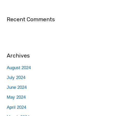
Recent Comments
Archives
August 2024
July 2024
June 2024
May 2024
April 2024