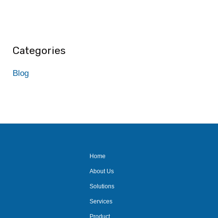
Categories
Blog
Home
About Us
Solutions
Services
Product