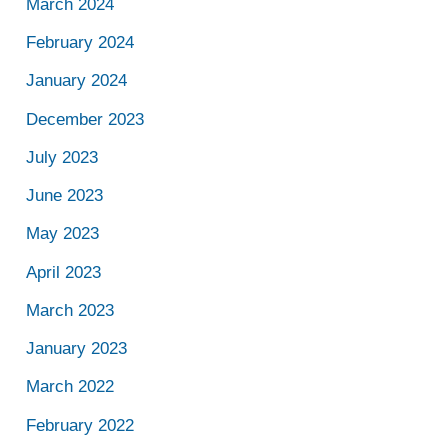
March 2024
February 2024
January 2024
December 2023
July 2023
June 2023
May 2023
April 2023
March 2023
January 2023
March 2022
February 2022