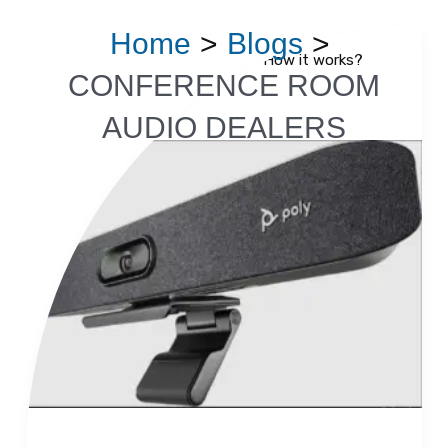
Skip
Home
Blogs
to
Video Conferencing System – How it works?
Video
content
CONFERENCE ROOM
Conferencing
Read More »
AUDIO DEALERS
System
–
How
it
works?