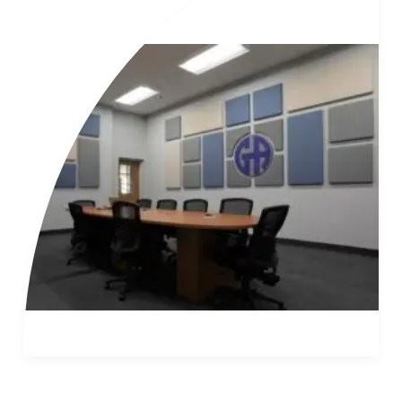
of
Read More »
Conference
Room
Audio
Video